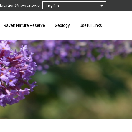
ucation@npws.gov.ie
English
Raven Nature Reserve
Geology
Useful Links