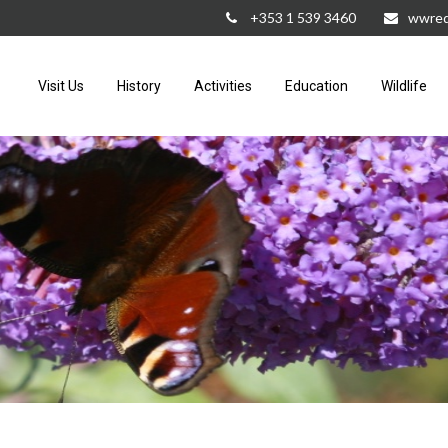
+353 1 539 3460
wwred
Visit Us
History
Activities
Education
Wildlife