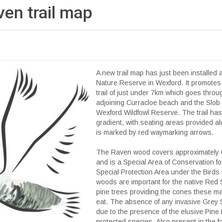
en trail
map
A new trail map has just been installed 
Nature Reserve in Wexford. It promotes
trail of just under 7km which goes throu
adjoining Curracloe beach and the Slob 
Wexford Wildfowl Reserve. The trail has
gradient, with seating areas provided al
is marked by red waymarking arrows.
The Raven wood covers approximately 6
and is a Special Area of Conservation fo
Special Protection Area under the Birds
woods are important for the native Red S
pine trees providing the cones these m
eat. The absence of any invasive Grey 
due to the presence of the elusive Pine
protected species. Also present in the fo