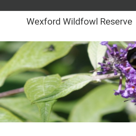
Skip
to
Content
Wexford Wildfowl Reserve