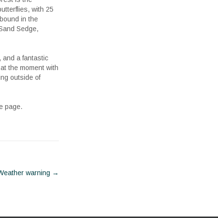
tterflies, with 25
abound in the
 Sand Sedge,
, and a fantastic
 at the moment with
ing outside of
he page.
Weather warning
→