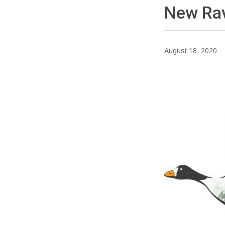
New Rav
August 18, 2020