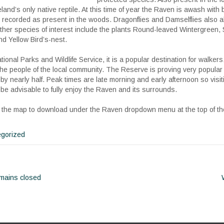
and’s only native reptile. At this time of year the Raven is awash with bu
g recorded as present in the woods. Dragonflies and Damselflies also 
er species of interest include the plants Round-leaved Wintergreen,
d Yellow Bird’s-nest.
onal Parks and Wildlife Service, it is a popular destination for walkers
the people of the local community. The Reserve is proving very popular
by nearly half. Peak times are late morning and early afternoon so visit
be advisable to fully enjoy the Raven and its surrounds.
 of the map to download under the Raven dropdown menu at the top of t
gorized
mains closed
ion