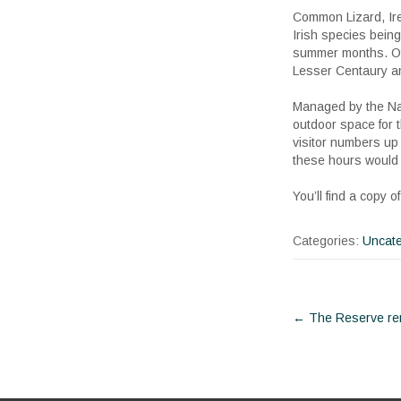
Common Lizard, Irel
Irish species bein
summer months. Oth
Lesser Centaury an
Managed by the Nati
outdoor space for 
visitor numbers up 
these hours would 
You’ll find a copy
Categories:
Uncate
Post
←
The Reserve re
navigat