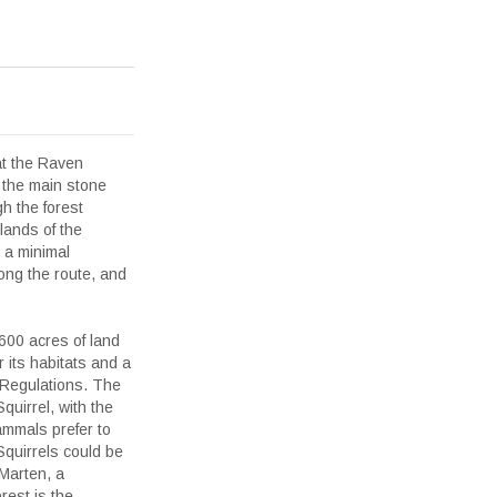
at the Raven
 the main stone
gh the forest
lands of the
 a minimal
ong the route, and
00 acres of land
r its habitats and a
 Regulations. The
quirrel, with the
ammals prefer to
Squirrels could be
 Marten, a
rest is the