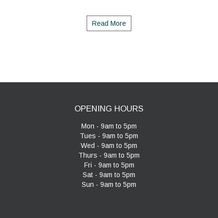
Read More
OPENING HOURS
Mon - 9am to 5pm
Tues - 9am to 5pm
Wed - 9am to 5pm
Thurs - 9am to 5pm
Fri - 9am to 5pm
Sat - 9am to 5pm
Sun - 9am to 5pm