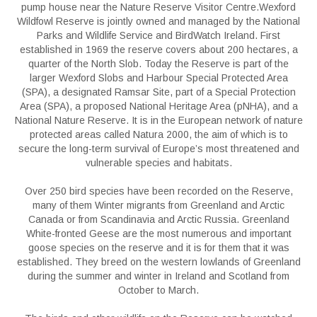
pump house near the Nature Reserve Visitor Centre.Wexford
Wildfowl Reserve is jointly owned and managed by the National
Parks and Wildlife Service and BirdWatch Ireland. First
established in 1969 the reserve covers about 200 hectares, a
quarter of the North Slob. Today the Reserve is part of the
larger Wexford Slobs and Harbour Special Protected Area
(SPA), a designated Ramsar Site, part of a Special Protection
Area (SPA), a proposed National Heritage Area (pNHA), and a
National Nature Reserve. It is in the European network of nature
protected areas called Natura 2000, the aim of which is to
secure the long-term survival of Europe’s most threatened and
vulnerable species and habitats.
Over 250 bird species have been recorded on the Reserve,
many of them Winter migrants from Greenland and Arctic
Canada or from Scandinavia and Arctic Russia. Greenland
White-fronted Geese are the most numerous and important
goose species on the reserve and it is for them that it was
established. They breed on the western lowlands of Greenland
during the summer and winter in Ireland and Scotland from
October to March.