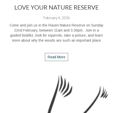
LOVE YOUR NATURE RESERVE
February 6, 2026
Come and join us in the Raven Nature Reserve on Sunday
22nd February, between 11am and 3.30pm. Join in a
guided bioblitz, look for squirrels, take a picture, and learn
more about why the woods are such an important place
Read More