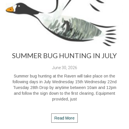
SUMMER BUG HUNTING IN JULY
June 30, 2026
Summer bug hunting at the Raven will take place on the
following days in July Wednesday 15th Wednesday 22nd
Tuesday 28th Drop by anytime between 10am and 12pm
and follow the sign down to the first clearing. Equipment
provided, just
Read More