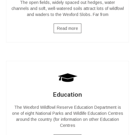
The open fields, widely spaced out hedges, water
channels and soft, well-watered soils attract lots of wildfowl
and waders to the Wexford Slobs. Far from
Read more
Education
The Wexford Wildfowl Reserve Education Department is
one of eight National Parks and Wildlife Education Centres
around the country (for information on other Education
Centres