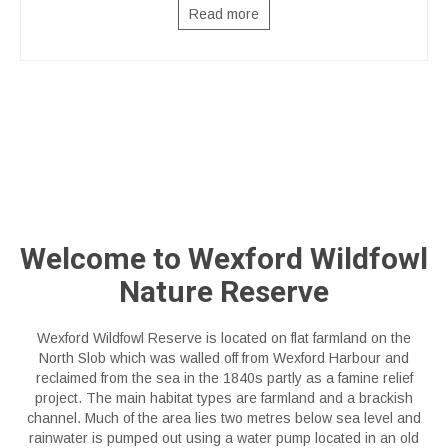
Read more
Welcome to Wexford Wildfowl
Nature Reserve
Wexford Wildfowl Reserve is located on flat farmland on the
North Slob which was walled off from Wexford Harbour and
reclaimed from the sea in the 1840s partly as a famine relief
project. The main habitat types are farmland and a brackish
channel. Much of the area lies two metres below sea level and
rainwater is pumped out using a water pump located in an old