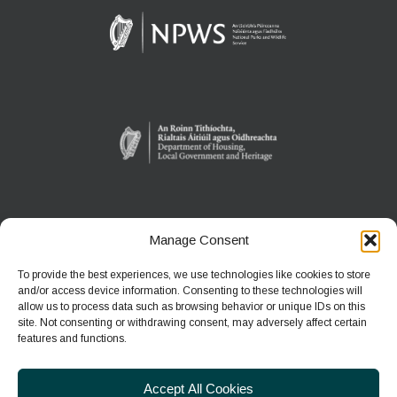
Manage Consent
WEXFORD WILDFOWL RESERVE
North Slob
To provide the best experiences, we use technologies like cookies to store
Ardcavan, Co Wexford
and/or access device information. Consenting to these technologies will
allow us to process data such as browsing behavior or unique IDs on this
site. Not consenting or withdrawing consent, may adversely affect certain
Phone:
+353 1 539 3460
features and functions.
E-mail:
wwreducation@npws.gov.ie
Accept All Cookies