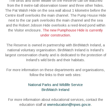
The birds and other wildlife on the Reserve can be watched
from the 8 metre-tall observation tower and three other hides.
The Pat Walsh Hide on the sea wall about 1 kilometre before the
Centre itself overlooks the main channel. The Pump House Hide
next to the car park overlooks the main channel and the sea
and the Robert Jobson Hide overlooks a reed-lined pond within
the Visitor enclosure.
The new Pumphouse Hide is currently
under construction.
The Reserve is owned in partnership with BirdWatch Ireland, a
national voluntary organisation. BirdWatch Ireland is Ireland’s
largest conservation charity and is dedicated to the protection of
Ireland’s wild birds and their habitats.
For more information on these departments and organisations,
follow the links to their web sites:
National Parks and Wildlife Service
BirdWatch Ireland
For more information about educational services, contact the
education staff at
wwreducation@npws.gov.ie
.