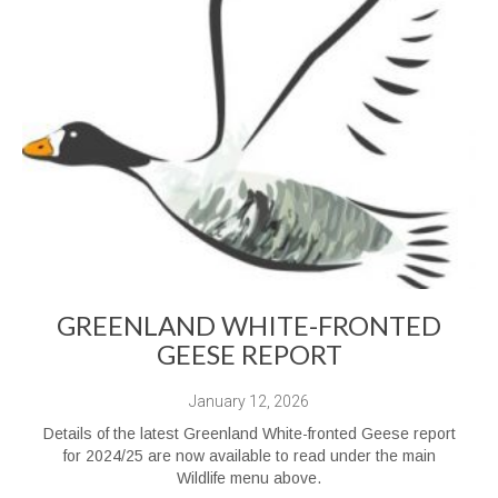
GREENLAND WHITE-FRONTED
GEESE REPORT
January 12, 2026
Details of the latest Greenland White-fronted Geese report
for 2024/25 are now available to read under the main
Wildlife menu above.