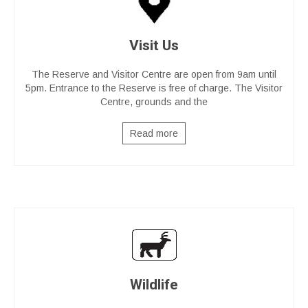
Visit Us
The Reserve and Visitor Centre are open from 9am until
5pm. Entrance to the Reserve is free of charge. The Visitor
Centre, grounds and the
Read more
Wildlife