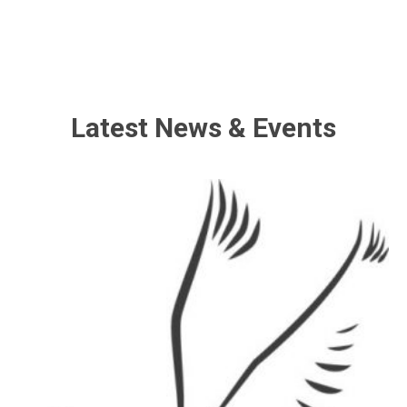
Latest News & Events