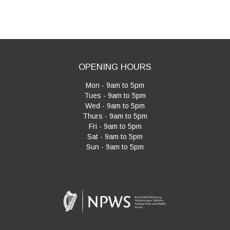
navigation
OPENING HOURS
Mon - 9am to 5pm
Tues - 9am to 5pm
Wed - 9am to 5pm
Thurs - 9am to 5pm
Fri - 9am to 5pm
Sat - 9am to 5pm
Sun - 9am to 5pm