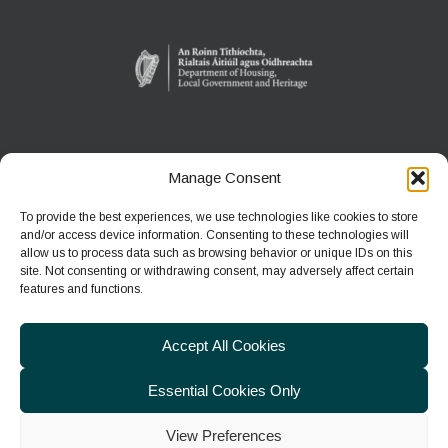
Manage Consent
WEXFORD WILDFOWL RESERVE
North Slob
To provide the best experiences, we use technologies like cookies to store
Ardcavan, Co Wexford
and/or access device information. Consenting to these technologies will
allow us to process data such as browsing behavior or unique IDs on this
site. Not consenting or withdrawing consent, may adversely affect certain
Phone:
+353 1 539 3460
features and functions.
E-mail:
wwreducation@npws.gov.ie
Accept All Cookies
Essential Cookies Only
View Preferences