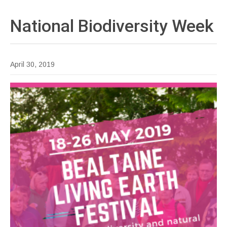
National Biodiversity
Week
April 30, 2019