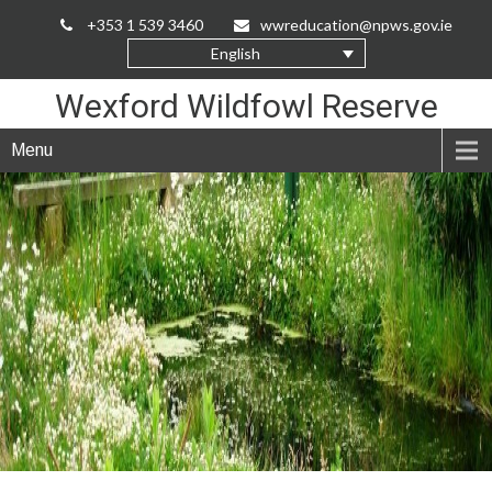
Skip
+353 1 539 3460
wwreducation@npws.gov.ie
to
English
Content
Wexford Wildfowl Reserve
Menu