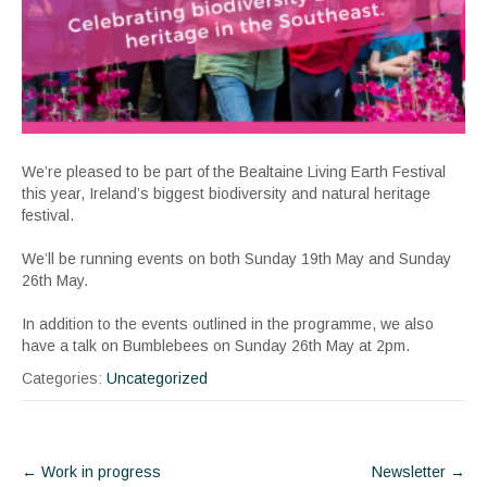
We’re pleased to be part of the Bealtaine Living Earth Festival
this year, Ireland’s biggest biodiversity and natural heritage
festival.
We’ll be running events on both Sunday 19th May and Sunday
26th May.
In addition to the events outlined in the programme, we also
have a talk on Bumblebees on Sunday 26th May at 2pm.
Categories:
Uncategorized
Post
←
Work in progress
Newsletter
→