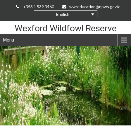
Skip
+353 1 539 3460
wwreducation@npws.gov.ie
to
English
Content
Wexford Wildfowl Reserve
Menu