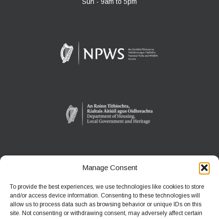
Sun - 9am to 5pm
Manage Consent
WEXFORD WILDFOWL RESERVE
North Slob
To provide the best experiences, we use technologies like cookies to store
Ardcavan, Co Wexford
and/or access device information. Consenting to these technologies will
allow us to process data such as browsing behavior or unique IDs on this
site. Not consenting or withdrawing consent, may adversely affect certain
Phone:
+353 1 539 3460