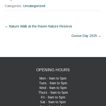
Categories:
Uncategorized
Post
←
Nature Walk at the Raven Nature Reserve
navigation
Goose Day 2025
→
OPENING HOURS
Mon - 9am to 5pm
Tues - 9am to 5pm
Wed - 9am to 5pm
Thurs - 9am to 5pm
Fri - 9am to 5pm
Sat - 9am to 5pm