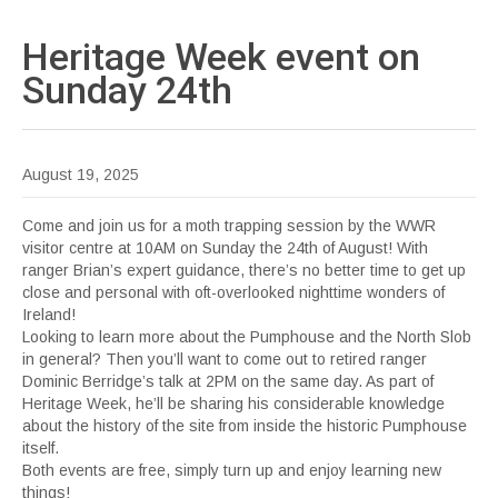
Heritage Week event on
Sunday
24th
August 19, 2025
Come and join us for a moth trapping session by the WWR
visitor centre at 10AM on Sunday the 24th of August! With
ranger Brian’s expert guidance, there’s no better time to get up
close and personal with oft-overlooked nighttime wonders of
Ireland!
Looking to learn more about the Pumphouse and the North Slob
in general? Then you’ll want to come out to retired ranger
Dominic Berridge’s talk at 2PM on the same day. As part of
Heritage Week, he’ll be sharing his considerable knowledge
about the history of the site from inside the historic Pumphouse
itself.
Both events are free, simply turn up and enjoy learning new
things!