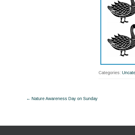
Categories:
Uncate
Post
←
Nature Awareness Day on Sunday
navigation