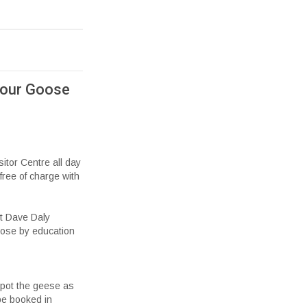
 our Goose
sitor Centre all day
free of charge with
ist Dave Daly
oose by education
spot the geese as
 be booked in