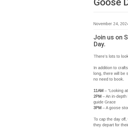
Goose
November 24, 202
Join us on 
Day.
There’s lots to lo
In addition to craft
long, there will be
no need to book.
11AM
– “Looking at 
2PM
– An in-depth 
guide Grace
3PM
– A goose stor
To cap the day off
they depart for the