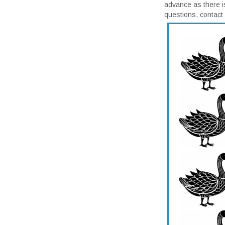
advance as there i
questions, contac