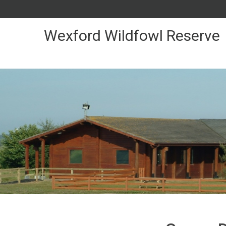
Skip
to
Content
Wexford Wildfowl Reserve