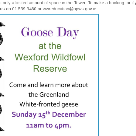
s only a limited amount of space in the Tower. To make a booking, or if
t us on 01 539 3460 or wwreducation@npws.gov.ie