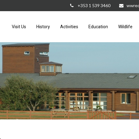
+353 1 539 3460
wwred
Visit Us
History
Activities
Education
Wildlife