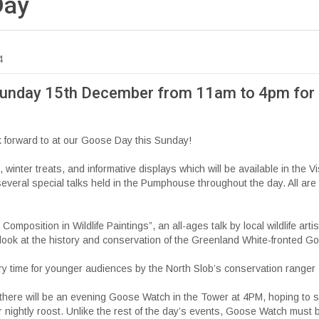
Day
4
Sunday 15th December from 11am to 4pm for
ok forward to at our Goose Day this Sunday!
s, winter treats, and informative displays which will be available in the Vi
 several special talks held in the Pumphouse throughout the day. All are 
Composition in Wildlife Paintings”, an all-ages talk by local wildlife art
look at the history and conservation of the Greenland White-fronted G
y time for younger audiences by the North Slob’s conservation ranger
, there will be an evening Goose Watch in the Tower at 4PM, hoping to 
ir nightly roost. Unlike the rest of the day’s events, Goose Watch must