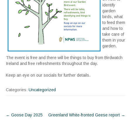
identify
garden
birds, what
to feed them
and how to
take care of
them in your
garden.
The event is free and there will be things to buy from Birdwatch
Ireland and free refreshments throughout the day.
Keep an eye on our socials for further details.
Categories:
Uncategorized
Post
←
Goose Day 2025
Greenland White-fronted Geese report
→
navigation