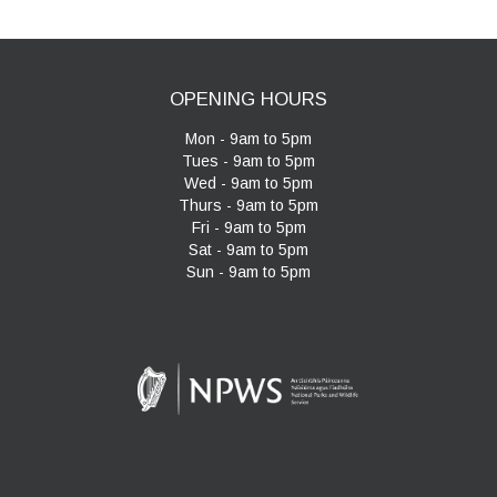
OPENING HOURS
Mon - 9am to 5pm
Tues - 9am to 5pm
Wed - 9am to 5pm
Thurs - 9am to 5pm
Fri - 9am to 5pm
Sat - 9am to 5pm
Sun - 9am to 5pm