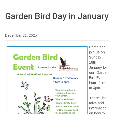
Garden Bird Day in
January
December 21, 2025
Come and
join us on
Sunday
18th
January for
our Garden
Bird Event
from 11am
to 4pm.
There’ll be
talks and
information
on how to