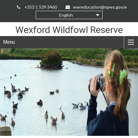
Skip
+353 1 539 3460
wwreducation@npws.gov.ie
to
English
Content
Wexford Wildfowl Reserve
Menu