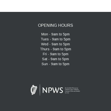
OPENING HOURS
Mon - 9am to 5pm
Tues - 9am to 5pm
Wed - 9am to 5pm
Thurs - 9am to 5pm
Fri - 9am to 5pm
Sat - 9am to 5pm
Sun - 9am to 5pm