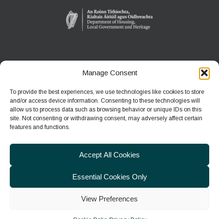
Manage Consent
WEXFORD WILDFOWL RESERVE
North Slob
To provide the best experiences, we use technologies like cookies to store
Ardcavan, Co Wexford
and/or access device information. Consenting to these technologies will
allow us to process data such as browsing behavior or unique IDs on this
site. Not consenting or withdrawing consent, may adversely affect certain
Phone:
+353 1 539 3460
features and functions.
E-mail:
wwreducation@npws.gov.ie
Accept All Cookies
Essential Cookies Only
View Preferences
© 2026
Department of Housing, Local Government & Heritage
|