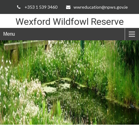
Skip
+353 1 539 3460
wwreducation@npws.gov.ie
to
Content
Wexford Wildfowl Reserve
Menu