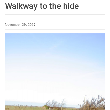
Walkway to the
hide
November 29, 2017