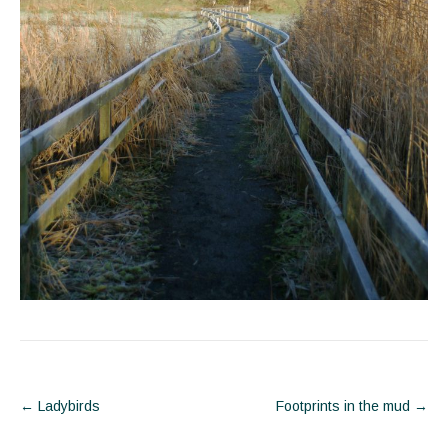
Post
←
Ladybirds
Footprints in the mud
→
navigation