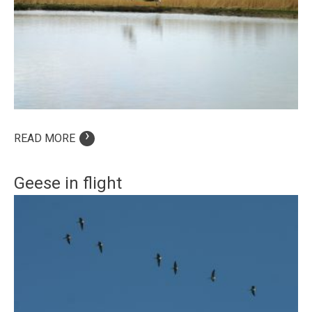
›
READ MORE
Geese in flight