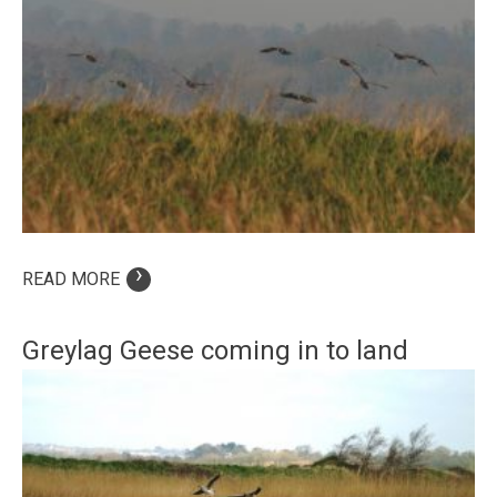
›
READ MORE
Greylag Geese coming in to land