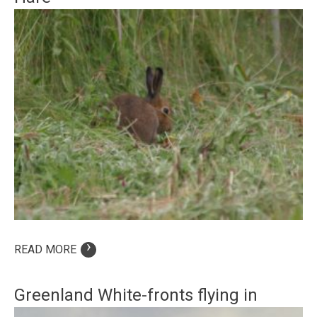
›
READ MORE
Greenland White-fronts flying in