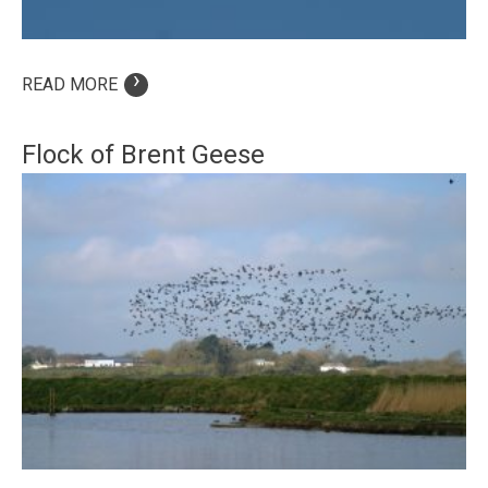
›
READ MORE
Flock of Brent Geese