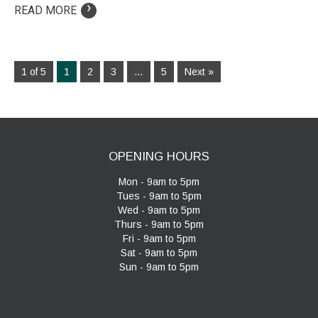
›
READ MORE
1 of 5
1
2
3
…
5
Next »
OPENING HOURS
Mon - 9am to 5pm
Tues - 9am to 5pm
Wed - 9am to 5pm
Thurs - 9am to 5pm
Fri - 9am to 5pm
Sat - 9am to 5pm
Sun - 9am to 5pm