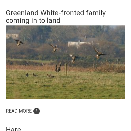
Greenland White-fronted family
coming in to land
›
READ MORE
Hare