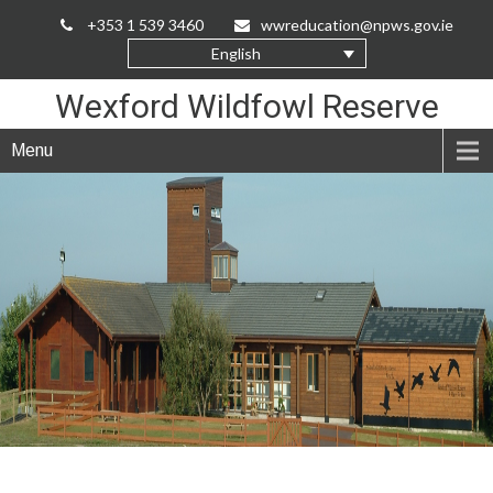
Skip
+353 1 539 3460
wwreducation@npws.gov.ie
to
English
Content
Wexford Wildfowl Reserve
Menu