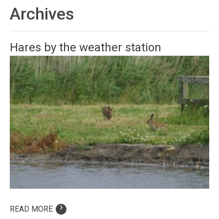
Archives
Hares by the weather station
›
READ MORE