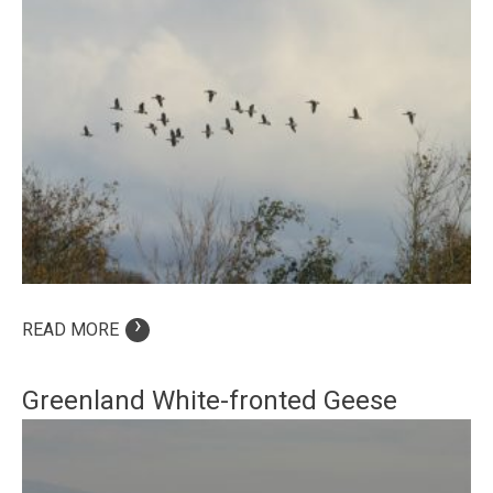
›
READ MORE
Greenland White-fronted Geese