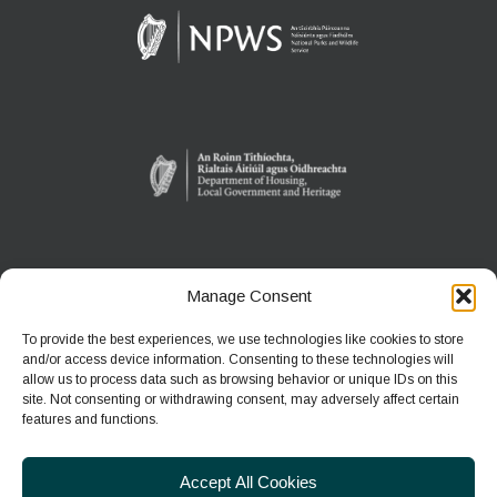
Manage Consent
WEXFORD WILDFOWL RESERVE
North Slob
To provide the best experiences, we use technologies like cookies to store
Ardcavan, Co Wexford
and/or access device information. Consenting to these technologies will
allow us to process data such as browsing behavior or unique IDs on this
site. Not consenting or withdrawing consent, may adversely affect certain
Phone:
+353 1 539 3460
features and functions.
E-mail:
wwreducation@npws.gov.ie
Accept All Cookies