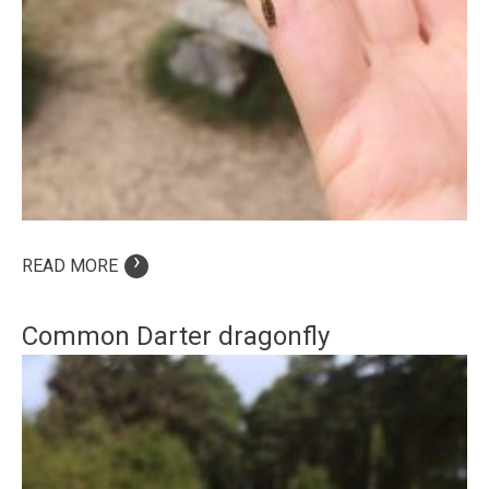
›
READ MORE
Common Darter dragonfly