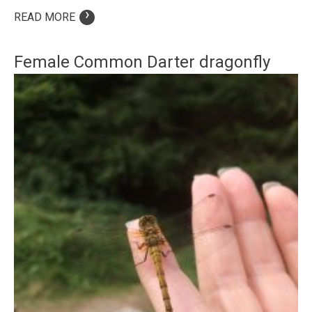
›
READ MORE
Female Common Darter dragonfly