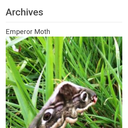
Archives
Emperor Moth