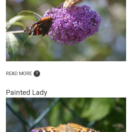
›
READ MORE
Painted Lady