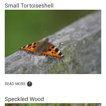
Small Tortoiseshell
›
READ MORE
Speckled Wood