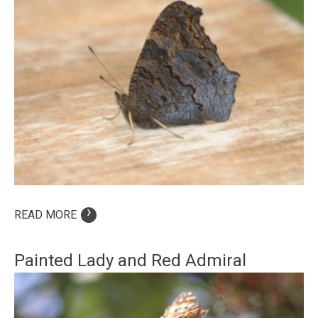
›
READ MORE
Painted Lady and Red Admiral