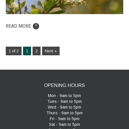
›
READ MORE
1 of 2
1
2
Next »
OPENING HOURS
Mon - 9am to 5pm
Tues - 9am to 5pm
Wed - 9am to 5pm
Thurs - 9am to 5pm
Fri - 9am to 5pm
Sat - 9am to 5pm