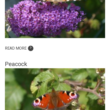
›
READ MORE
Peacock