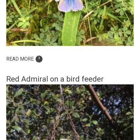
›
READ MORE
Red Admiral on a bird feeder