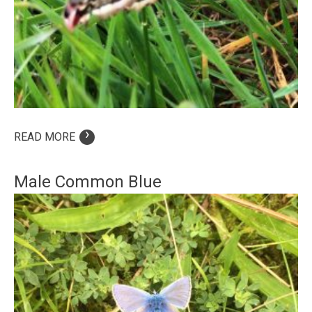
›
READ MORE
Male Common Blue