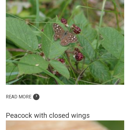
›
READ MORE
Peacock with closed wings