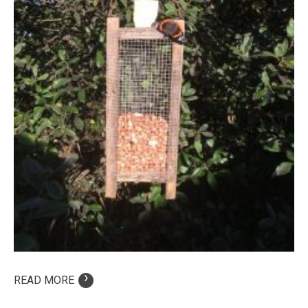
›
READ MORE