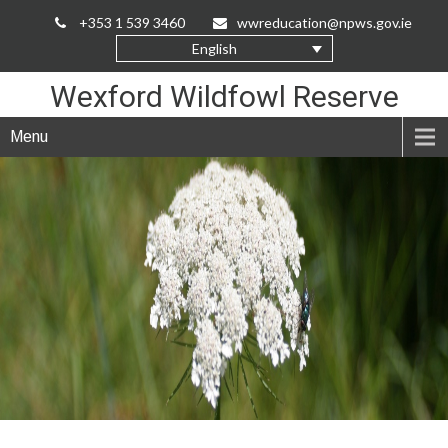
Skip
+353 1 539 3460
wwreducation@npws.gov.ie
to
English
Content
Wexford Wildfowl Reserve
Menu