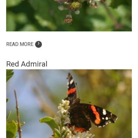
›
READ MORE
Red Admiral