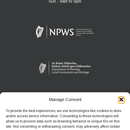
Sun - 9am to 5pm
Manage Consent
WEXFORD WILDFOWL RESERVE
North Slob
To provide the best experiences, we use technologies like cookies to store
Ardcavan, Co Wexford
and/or access device information. Consenting to these technologies will
allow us to process data such as browsing behavior or unique IDs on this
site. Not consenting or withdrawing consent, may adversely affect certain
Phone:
+353 1 539 3460